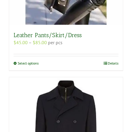
Leather Pants/Skirt/Dress
Price
$
45.00
–
$
85.00
per pcs
range:
$45.00
through
This
Select options
Details
$85.00
product
has
multiple
variants.
The
options
may
be
chosen
on
the