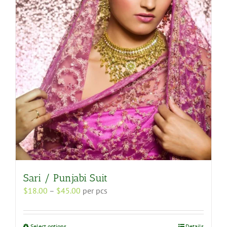
options
may
be
chosen
on
the
product
page
Sari / Punjabi Suit
Price
$
18.00
–
$
45.00
per pcs
range:
$18.00
through
This
Select options
Details