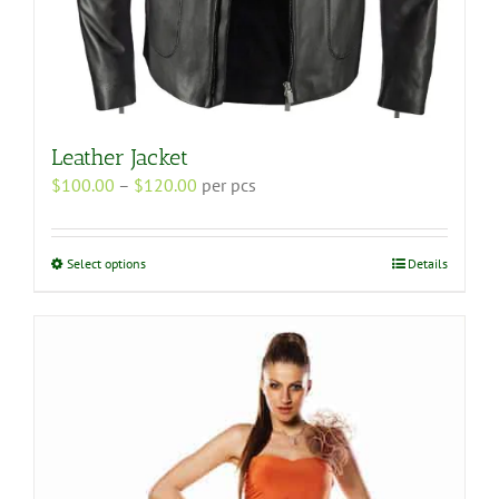
Leather Jacket
Price
$
100.00
–
$
120.00
per pcs
range:
$100.00
through
This
Select options
Details
$120.00
product
has
multiple
variants.
The
options
may
be
chosen
on