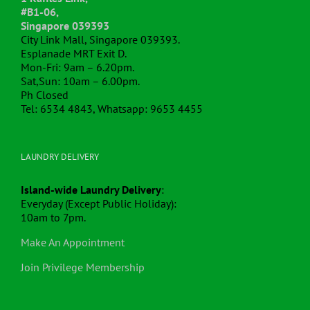
#B1-06,
Singapore 039393
City Link Mall, Singapore 039393.
Esplanade MRT Exit D.
Mon-Fri: 9am – 6.20pm.
Sat,Sun: 10am – 6.00pm.
Ph Closed
Tel: 6534 4843, Whatsapp: 9653 4455
LAUNDRY DELIVERY
Island-wide Laundry Delivery
:
Everyday (Except Public Holiday):
10am to 7pm.
Make An Appointment
Join Privilege Membership