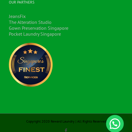
OUR PARTNERS
JeansFix
The Alteration Studio
Gown Preservation Singapore
Pocket Laundry Singapore
Copyright 2020 Reward Laundry | All Rights Reserved
Facebook