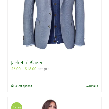
the
product
page
Jacket / Blazer
Price
$
6.00
–
$
18.00
per pcs
range:
$6.00
through
This
Select options
Details
$18.00
product
has
multiple
variants.
Sale!