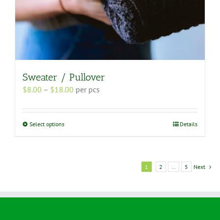
Sweater / Pullover
Price
$
8.00
–
$
18.00
per pcs
range:
$8.00
through
This
Select options
Details
$18.00
product
has
multiple
variants.
1
2
…
5
Next
The
options
may
be
chosen