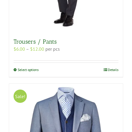
Trousers / Pants
Price
$
6.00
–
$
12.00
per pcs
range:
$6.00
through
This
Select options
Details
$12.00
product
has
multiple
variants.
Sale!
The
options
may
be
chosen
on