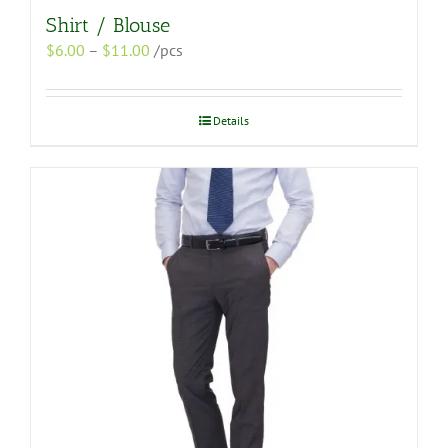
Shirt / Blouse
Price
$
6.00
–
$
11.00
/pcs
range:
$6.00
through
Details
$11.00