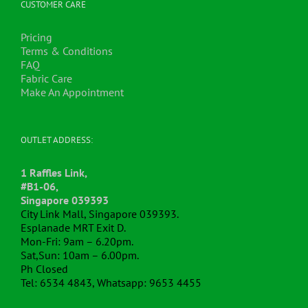
on
CUSTOMER CARE
the
product
Pricing
page
Terms & Conditions
FAQ
Fabric Care
Make An Appointment
OUTLET ADDRESS:
1 Raffles Link,
#B1-06,
Singapore 039393
City Link Mall, Singapore 039393.
Esplanade MRT Exit D.
Mon-Fri: 9am – 6.20pm.
Sat,Sun: 10am – 6.00pm.
Ph Closed
Tel: 6534 4843, Whatsapp: 9653 4455