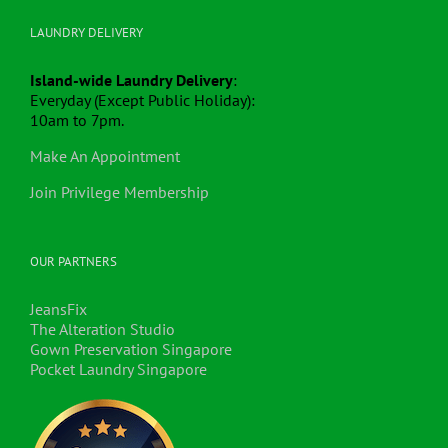
LAUNDRY DELIVERY
Island-wide Laundry Delivery
:
Everyday (Except Public Holiday):
10am to 7pm.
Make An Appointment
Join Privilege Membership
OUR PARTNERS
JeansFix
The Alteration Studio
Gown Preservation Singapore
Pocket Laundry Singapore