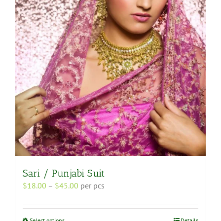
options
may
be
chosen
on
the
product
page
Sari / Punjabi Suit
Price
$
18.00
–
$
45.00
per pcs
range:
$18.00
through
This
Select options
Details