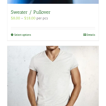
Sweater / Pullover
Price
$
8.00
–
$
18.00
per pcs
range:
$8.00
through
This
Select options
Details
$18.00
product
has
multiple
variants.
The
options
may
be
chosen
on
the
product
page