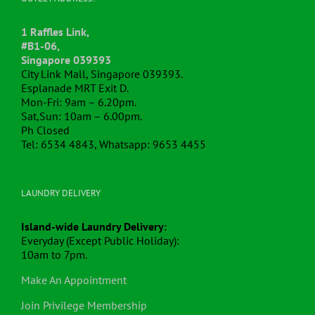
1 Raffles Link,
#B1-06,
Singapore 039393
City Link Mall, Singapore 039393.
Esplanade MRT Exit D.
Mon-Fri: 9am – 6.20pm.
Sat,Sun: 10am – 6.00pm.
Ph Closed
Tel: 6534 4843, Whatsapp: 9653 4455
LAUNDRY DELIVERY
Island-wide Laundry Delivery
:
Everyday (Except Public Holiday):
10am to 7pm.
Make An Appointment
Join Privilege Membership