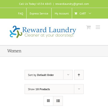
Skip
Call Us Today! 6534 4843
|
rewardlaundry@gmail.com
to
content
FAQ
Express Service
My Account
CART
Women
Sort by
Default Order
Show
18 Products