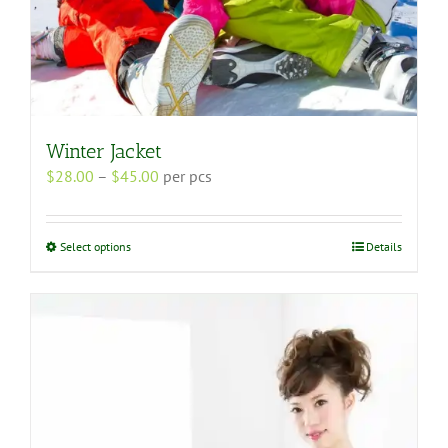
Winter Jacket
Price
$
28.00
–
$
45.00
per pcs
range:
$28.00
through
This
Select options
Details
$45.00
product
has
multiple
variants.
The
options
may
be
chosen
on