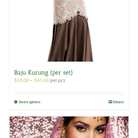
product
page
Baju Kurung (per set)
Price
$
18.00
–
$
45.00
per pcs
range:
$18.00
through
This
Select options
Details
$45.00
product
has
multiple
variants.
The