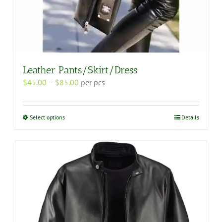
Leather Pants/Skirt/Dress
Price
$
45.00
–
$
85.00
per pcs
range:
$45.00
through
This
Select options
Details
$85.00
product
has
multiple
variants.
The
options
may
be
chosen
on