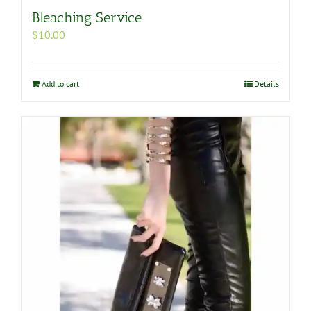
Bleaching Service
$
10.00
Add to cart
Details