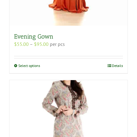
Evening Gown
Price
$
55.00
–
$
95.00
per pcs
range:
$55.00
through
This
Select options
Details
$95.00
product
has
multiple
variants.
The
options
may
be
chosen
on
the