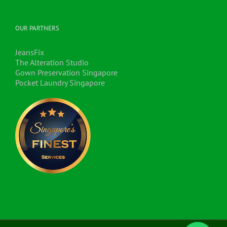
OUR PARTNERS
JeansFix
The Alteration Studio
Gown Preservation Singapore
Pocket Laundry Singapore