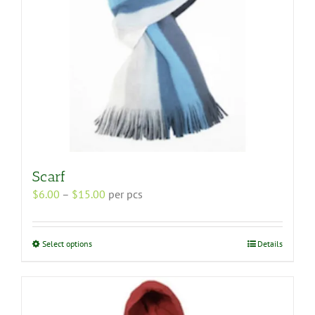
the
product
page
Scarf
Price
$
6.00
–
$
15.00
per pcs
range:
$6.00
through
This
Select options
Details
$15.00
product
has
multiple
variants.
The