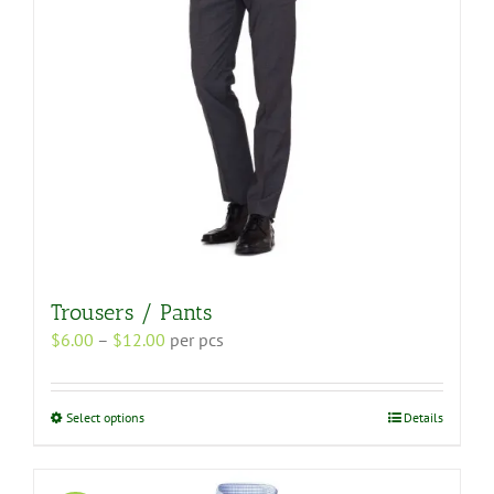
on
the
product
page
Trousers / Pants
Price
$
6.00
–
$
12.00
per pcs
range:
$6.00
through
This
Select options
Details
$12.00
product
has
multiple