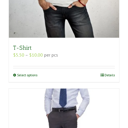
T-Shirt
Price
$
5.50
–
$
10.00
per pcs
range:
$5.50
through
This
Select options
Details
$10.00
product
has
multiple
variants.
The
options
may
be
chosen