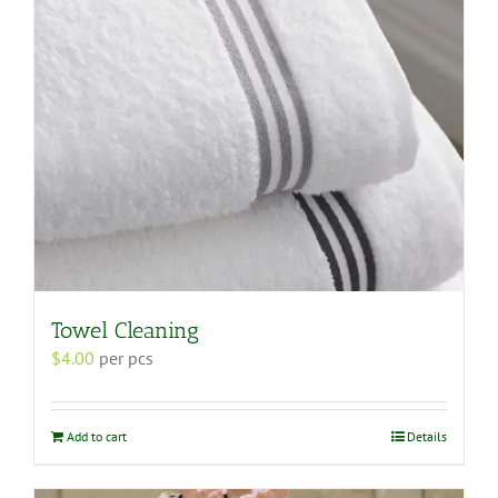
Towel Cleaning
$
4.00
per pcs
Add to cart
Details