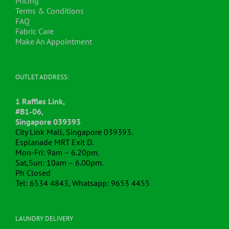
Pricing
page
Terms & Conditions
FAQ
Fabric Care
Make An Appointment
OUTLET ADDRESS:
1 Raffles Link,
#B1-06,
Singapore 039393
City Link Mall, Singapore 039393.
Esplanade MRT Exit D.
Mon-Fri: 9am – 6.20pm.
Sat,Sun: 10am – 6.00pm.
Ph Closed
Tel: 6534 4843, Whatsapp: 9653 4455
LAUNDRY DELIVERY