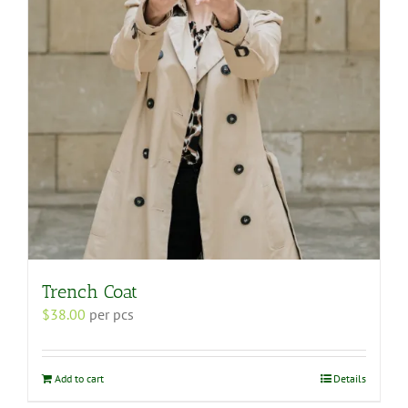
Trench Coat
$
38.00
per pcs
Add to cart
Details