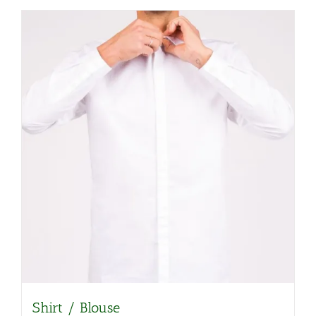
Shirt / Blouse