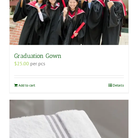
Graduation Gown
$
25.00
per pcs
Add to cart
Details