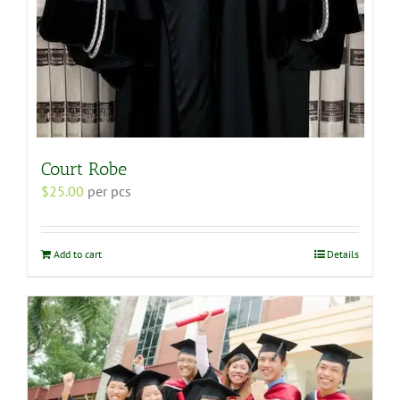
Court Robe
$
25.00
per pcs
Add to cart
Details