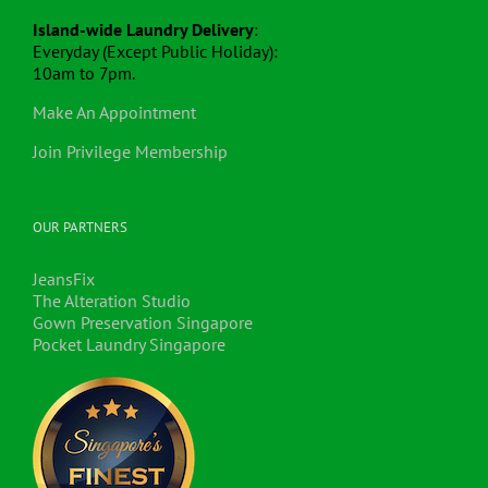
Island-wide Laundry Delivery
:
Everyday (Except Public Holiday):
10am to 7pm.
Make An Appointment
Join Privilege Membership
OUR PARTNERS
JeansFix
The Alteration Studio
Gown Preservation Singapore
Pocket Laundry Singapore