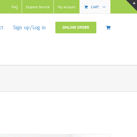
FAQ
Express Service
My Account
CART
ct
Sign up/Log in
ONLINE ORDER