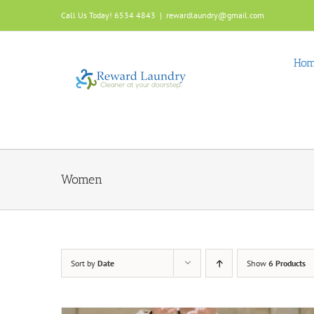
Skip
Call Us Today! 6534 4843
|
rewardlaundry@gmail.com
to
content
Ho
Women
Sort by
Date
Show
6 Products