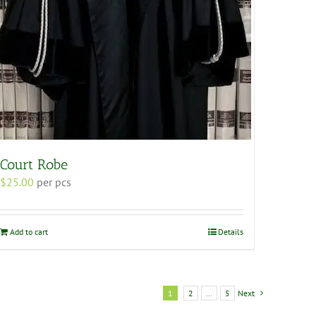
Court Robe
$
25.00
per pcs
Add to cart
Details
1
2
…
5
Next