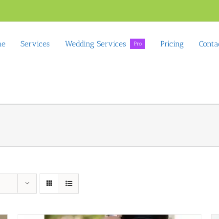
me
Services
Wedding Services
Pricing
Conta
Pro