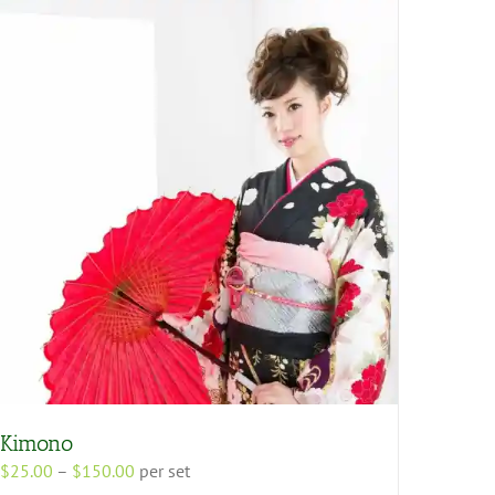
Kimono
Price
$
25.00
–
$
150.00
per set
range: