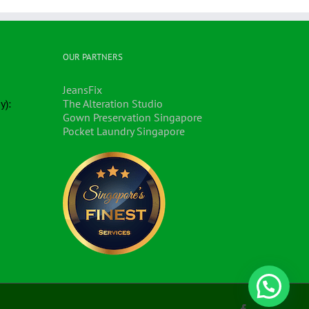
OUR PARTNERS
JeansFix
y):
The Alteration Studio
Gown Preservation Singapore
Pocket Laundry Singapore
Facebook