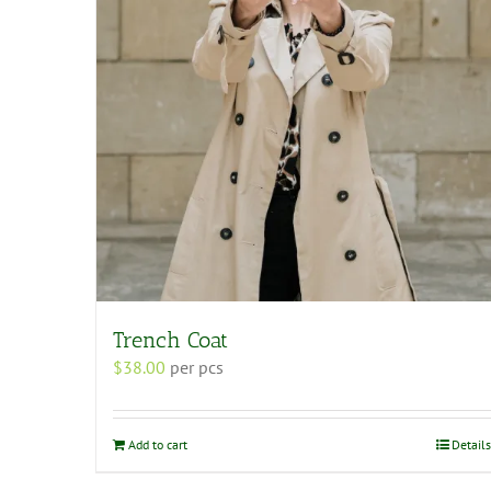
Trench Coat
$
38.00
per pcs
Add to cart
Details