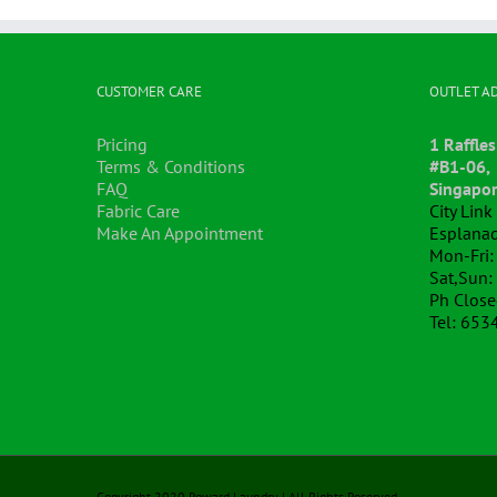
CUSTOMER CARE
OUTLET A
Pricing
1 Raffles
Terms & Conditions
#B1-06,
FAQ
Singapo
Fabric Care
City Lin
Make An Appointment
Esplanad
Mon-Fri:
Sat,Sun:
Ph Clos
Tel: 653
Copyright 2020 Reward Laundry | All Rights Reserved