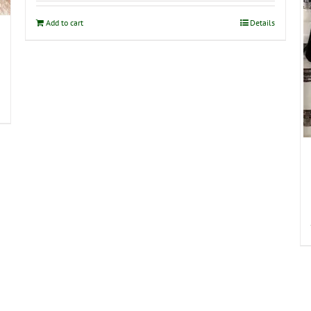
Add to cart
Details