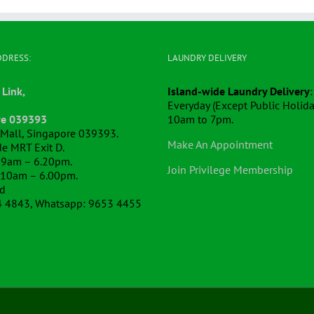
DDRESS:
LAUNDRY DELIVERY
 Link,
Island-wide Laundry Delivery
:
Everyday (Except Public Holida
re 039393
10am to 7pm.
k Mall, Singapore 039393.
Make An Appointment
e MRT Exit D.
 9am – 6.20pm.
Join Privilege Membership
 10am – 6.00pm.
ed
4 4843, Whatsapp: 9653 4455