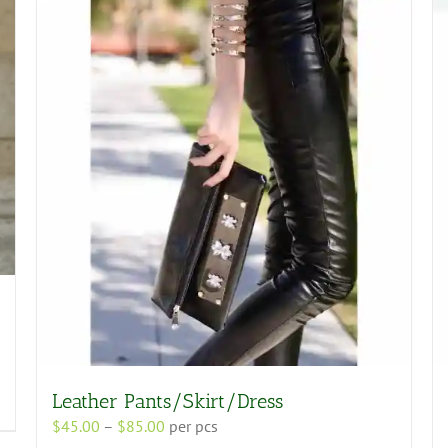
Leather Pants/Skirt/Dress
Price
$
45.00
–
$
85.00
per pcs
range: