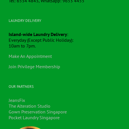
Tel: 6534 4843, Whatsapp: 9653 4455
LAUNDRY DELIVERY
Island-wide Laundry Delivery
:
Everyday (Except Public Holiday):
10am to 7pm.
Make An Appointment
Join Privilege Membership
OUR PARTNERS
JeansFix
The Alteration Studio
Gown Preservation Singapore
Pocket Laundry Singapore