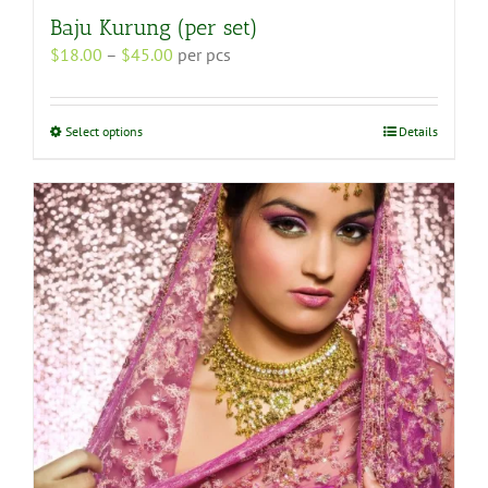
Baju Kurung (per set)
Price
$
18.00
–
$
45.00
per pcs
range:
$18.00
through
This
Select options
Details
$45.00
product
has
multiple
variants.
The
options
may
be
chosen
on
the
product
page