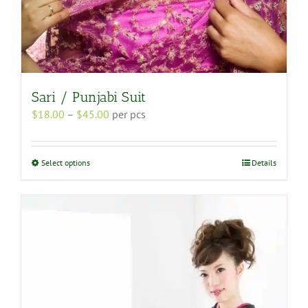
Sari / Punjabi Suit
Price
$
18.00
–
$
45.00
per pcs
range:
$18.00
through
This
Select options
Details
$45.00
product
has
multiple
variants.
The
options
may
be
chosen
on