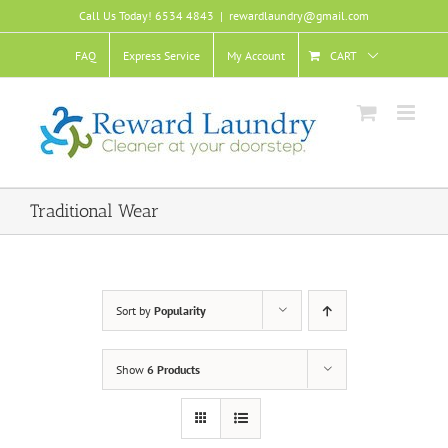
Skip
Call Us Today! 6534 4843
|
rewardlaundry@gmail.com
to
content
FAQ
Express Service
My Account
CART
Traditional Wear
Sort by
Popularity
Show
6 Products