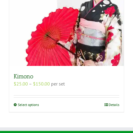
the
product
page
Kimono
Price
$
25.00
–
$
150.00
per set
range:
$25.00
through
This
Select options
Details
$150.00
product
has
multiple
variants.