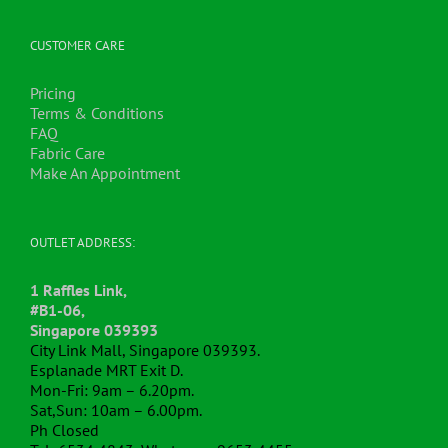
The
options
may
CUSTOMER CARE
be
chosen
Pricing
on
Terms & Conditions
the
FAQ
product
Fabric Care
page
Make An Appointment
OUTLET ADDRESS:
1 Raffles Link,
#B1-06,
Singapore 039393
City Link Mall, Singapore 039393.
Esplanade MRT Exit D.
Mon-Fri: 9am – 6.20pm.
Sat,Sun: 10am – 6.00pm.
Ph Closed