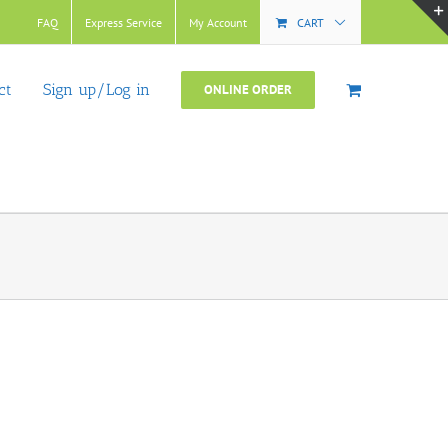
FAQ
Express Service
My Account
CART
ct
Sign up/Log in
ONLINE ORDER