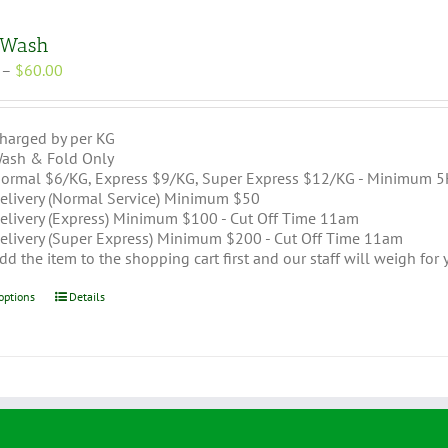
 Wash
Price
–
$
60.00
range:
$30.00
through
harged by per KG
$60.00
ash & Fold Only
ormal $6/KG, Express $9/KG, Super Express $12/KG - Minimum 5
elivery (Normal Service) Minimum $50
elivery (Express) Minimum $100 - Cut Off Time 11am
elivery (Super Express) Minimum $200 - Cut Off Time 11am
dd the item to the shopping cart first and our staff will weigh for
This
options
Details
product
has
multiple
variants.
The
options
may