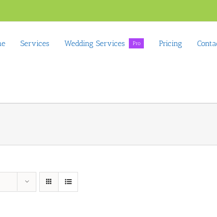
me
Services
Wedding Services
Pricing
Conta
Pro