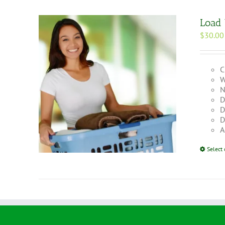
Load
$
30.00
C
W
N
D
D
D
A
Select 