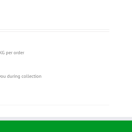
KG per order
 you during collection