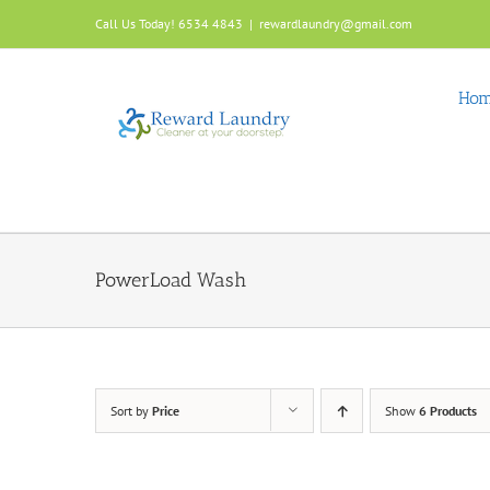
Skip
Call Us Today! 6534 4843
|
rewardlaundry@gmail.com
to
content
Ho
PowerLoad Wash
Sort by
Price
Show
6 Products