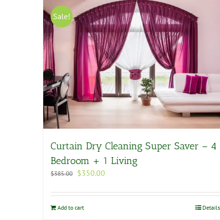
Sale!
Curtain Dry Cleaning Super Saver – 4
Bedroom + 1 Living
Original
Current
$
350.00
$
385.00
price
price
was:
is:
$385.00.
$350.00.
Add to cart
Details