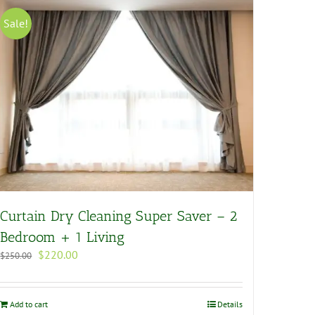
Sale!
Curtain Dry Cleaning Super Saver – 2
Bedroom + 1 Living
Original
Current
$
220.00
$
250.00
price
price
was:
is:
$250.00.
$220.00.
Add to cart
Details