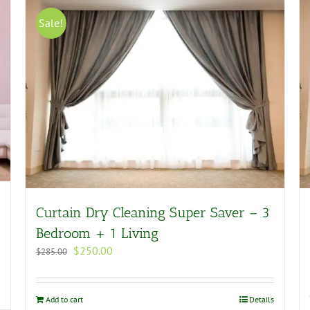
Sale!
Curtain Dry Cleaning Super Saver – 3
Bedroom + 1 Living
Original
Current
$
250.00
$
285.00
price
price
was:
is:
$285.00.
$250.00.
Add to cart
Details