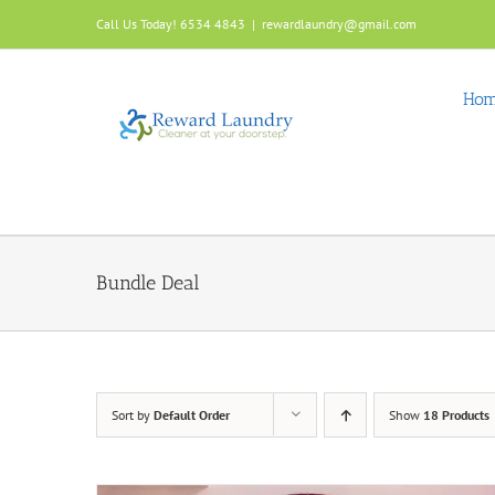
Skip
Call Us Today! 6534 4843
|
rewardlaundry@gmail.com
to
content
Ho
Bundle Deal
Sort by
Default Order
Show
18 Products