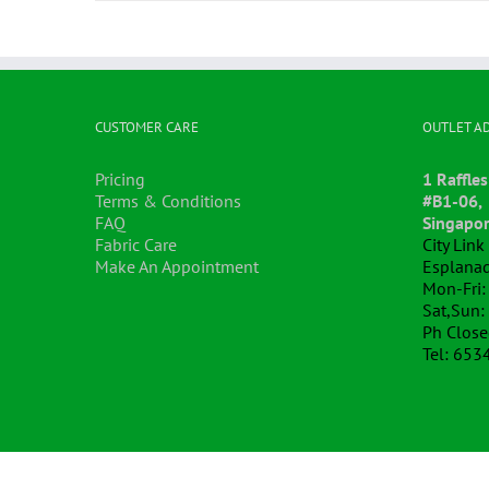
CUSTOMER CARE
OUTLET A
Pricing
1 Raffles
Terms & Conditions
#B1-06,
FAQ
Singapo
Fabric Care
City Lin
Make An Appointment
Esplanad
Mon-Fri:
Sat,Sun:
Ph Clos
Tel: 653