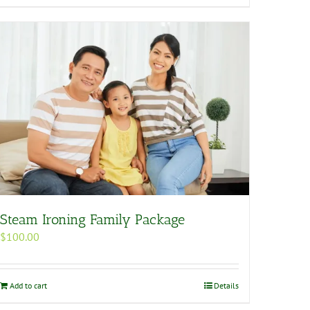
Steam Ironing Family Package
$
100.00
Add to cart
Details