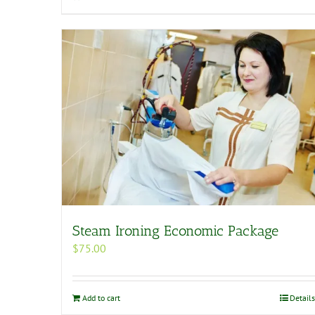
Steam Ironing Economic Package
$
75.00
Add to cart
Details