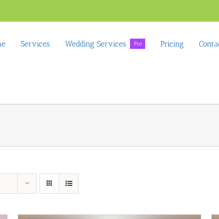
me
Services
Wedding Services
Pricing
Conta
Pro