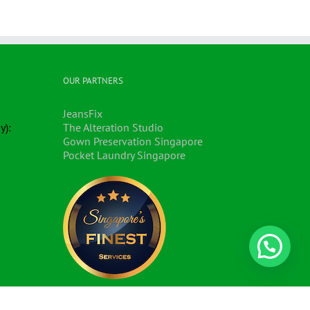
OUR PARTNERS
JeansFix
y):
The Alteration Studio
Gown Preservation Singapore
Pocket Laundry Singapore