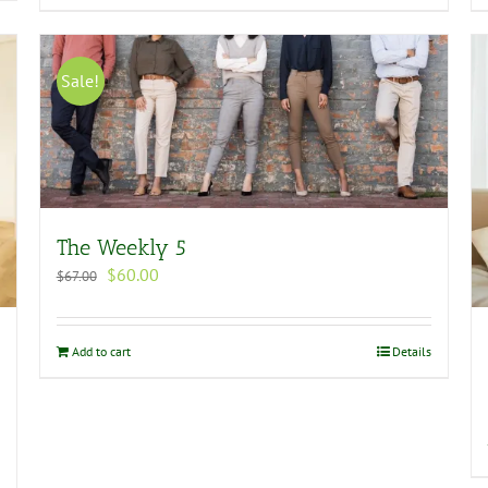
Sale!
The Weekly 5
Original
Current
$
60.00
$
67.00
price
price
was:
is:
$67.00.
$60.00.
Add to cart
Details