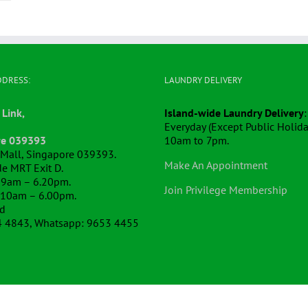
DDRESS:
LAUNDRY DELIVERY
 Link,
Island-wide Laundry Delivery
:
Everyday (Except Public Holida
re 039393
10am to 7pm.
k Mall, Singapore 039393.
Make An Appointment
e MRT Exit D.
 9am – 6.20pm.
Join Privilege Membership
 10am – 6.00pm.
ed
4 4843, Whatsapp: 9653 4455