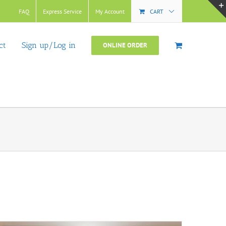
FAQ
Express Service
My Account
CART
ct
Sign up/Log in
ONLINE ORDER