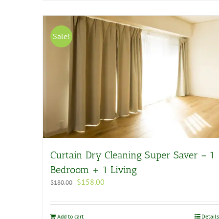
Sale!
Curtain Dry Cleaning Super Saver – 1
Bedroom + 1 Living
Original
Current
$
158.00
$
180.00
price
price
was:
is:
$180.00.
$158.00.
Add to cart
Details